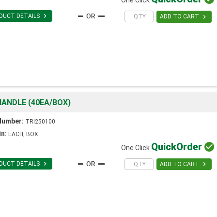

DUCT DETAILS

ADD TO CART
ANDLE (40EA/BOX)
Number:
TRI250100
in:
EACH, BOX
Quick
Order

One Click

DUCT DETAILS

ADD TO CART