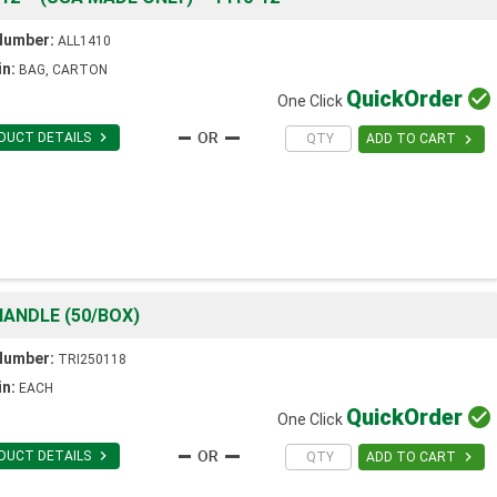
Number:
ALL1410
in:
BAG, CARTON
Quick
Order

One Click

DUCT DETAILS

ADD TO CART
ANDLE (50/BOX)
Number:
TRI250118
in:
EACH
Quick
Order

One Click

DUCT DETAILS

ADD TO CART