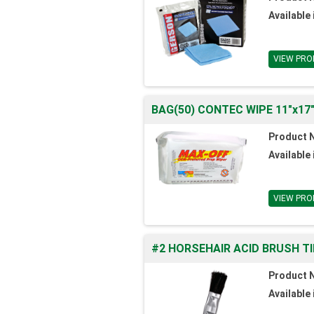
Available 
VIEW PRO
BAG(50) CONTEC WIPE 11"x17
Product 
Available 
VIEW PRO
#2 HORSEHAIR ACID BRUSH TI
Product 
Available 