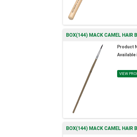
BOX(144) MACK CAMEL HAIR B
Product 
Available 
VIEW PRO
BOX(144) MACK CAMEL HAIR B