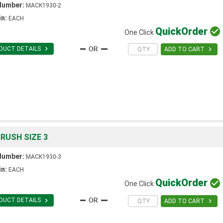
Number:
MACK1930-2
in:
EACH
Quick
Order

One Click

DUCT DETAILS

ADD TO CART
RUSH SIZE 3
Number:
MACK1930-3
in:
EACH
Quick
Order

One Click

DUCT DETAILS

ADD TO CART