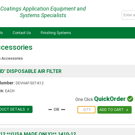
Coatings Application Equipment and
Systems Specialists
Us
Contact Us
Finishing Systems
ccessories
n Accessories
D' DISPOSABLE AIR FILTER
Number:
DEVHAF-507-K12
in:
EACH
Quick
Order

One Click

DUCT DETAILS

ADD TO CART
2 **(USA MADE ONLY)** 1410-12