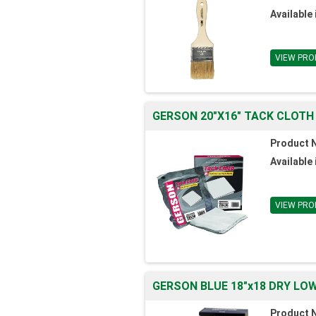
Available 
VIEW PRO
GERSON 20"X16" TACK CLOTH
Product 
Available 
VIEW PRO
GERSON BLUE 18"x18 DRY LO
Product 