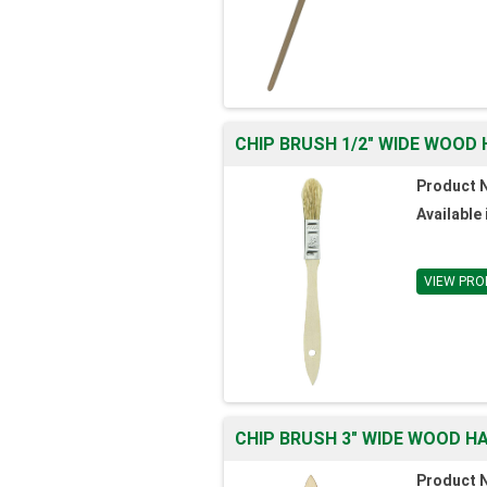
CHIP BRUSH 1/2" WIDE WOOD 
Product 
Available 
VIEW PRO
CHIP BRUSH 3" WIDE WOOD HA
Product 