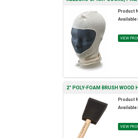
Product 
Available 
VIEW PRO
2" POLY-FOAM BRUSH WOOD H
Product 
Available 
VIEW PRO