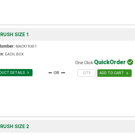
RUSH SIZE 1
Number:
MACK1930-1
in:
EACH, BOX
Quick
Order

One Click

DUCT DETAILS

ADD TO CART
RUSH SIZE 2