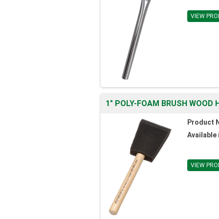
VIEW PRO
1" POLY-FOAM BRUSH WOOD H
Product 
Available 
VIEW PRO