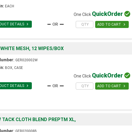
in:
EACH
Quick
Order

One Click

DUCT DETAILS

ADD TO CART
 WHITE MESH, 12 WIPES/BOX
Number:
GER020002W
in:
BOX, CASE
Quick
Order

One Click

DUCT DETAILS

ADD TO CART
W TACK CLOTH BLEND PREPTM XL,
Number:
GER020008B