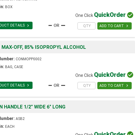
in:
BOX
Quick
Order

One Click

DUCT DETAILS

ADD TO CART
" MAX-OFF, 85% ISOPROPYL ALCOHOL
Number:
CONMOPP0002
in:
BAG, CASE
Quick
Order

One Click

DUCT DETAILS

ADD TO CART
N HANDLE 1/2" WIDE 6" LONG
Number:
ASB2
in:
EACH
Quick
Order

One Click