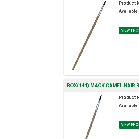
Product 
Available 
VIEW PRO
BOX(144) MACK CAMEL HAIR B
Product 
Available 
VIEW PRO