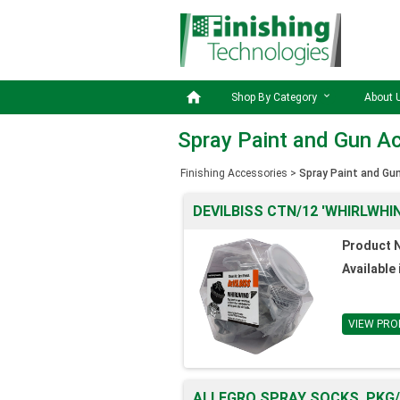

Shop By Category
About 
Spray Paint and Gun A
Finishing Accessories
>
Spray Paint and Gu
DEVILBISS CTN/12 'WHIRLWHIN
Product 
Available 
VIEW PRO
ALLEGRO SPRAY SOCKS, PKG/1