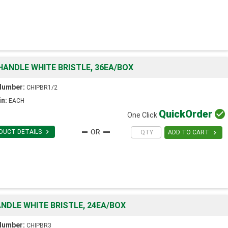
HANDLE WHITE BRISTLE, 36EA/BOX
Number:
CHIPBR1/2
in:
EACH
Quick
Order

One Click

DUCT DETAILS

ADD TO CART
NDLE WHITE BRISTLE, 24EA/BOX
Number:
CHIPBR3