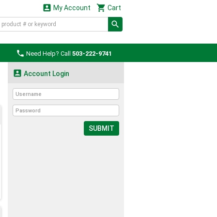


My Account
Cart

Need Help? Call
503-222-9741

Account Login
SUBMIT