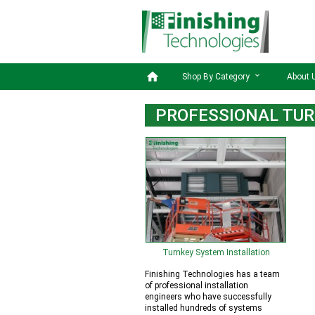

Shop By Category
About 
PROFESSIONAL TUR
Turnkey System Installation
Finishing Technologies has a team
of professional installation
engineers who have successfully
installed hundreds of systems