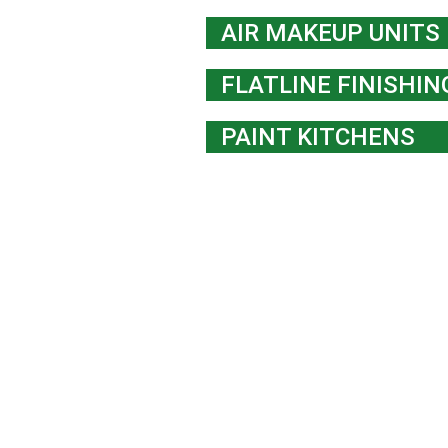
AIR MAKEUP UNITS
FLATLINE FINISHI
PAINT KITCHENS