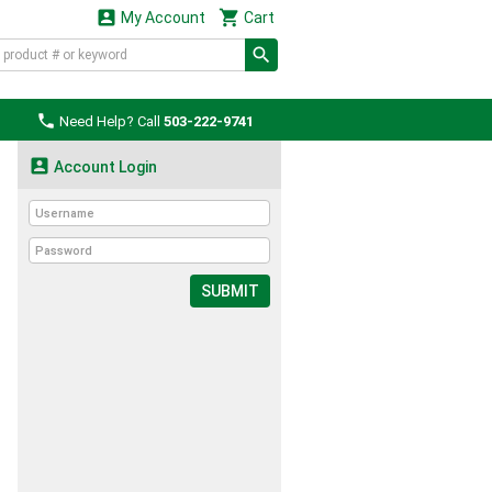


My Account
Cart

Need Help? Call
503-222-9741

Account Login
SUBMIT