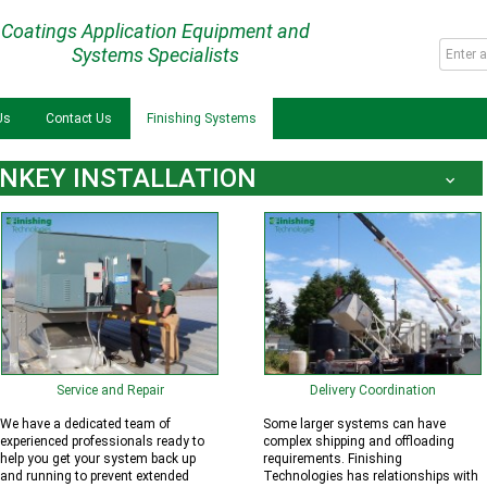
Coatings Application Equipment and
Systems Specialists
Us
Contact Us
Finishing Systems
NKEY INSTALLATION
Service and Repair
Delivery Coordination
We have a dedicated team of
Some larger systems can have
experienced professionals ready to
complex shipping and offloading
help you get your system back up
requirements. Finishing
and running to prevent extended
Technologies has relationships with