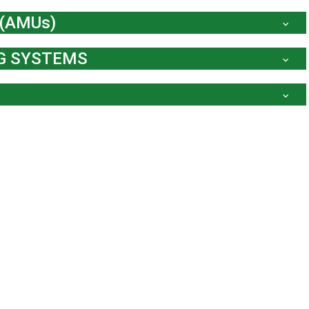
 (AMUs)
NG SYSTEMS