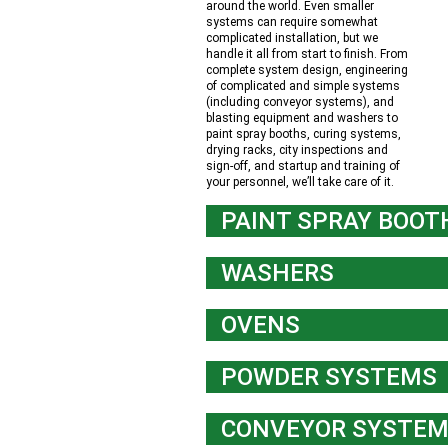
around the world. Even smaller
systems can require somewhat
complicated installation, but we
handle it all from start to finish. From
complete system design, engineering
of complicated and simple systems
(including conveyor systems), and
blasting equipment and washers to
paint spray booths, curing systems,
drying racks, city inspections and
sign-off, and startup and training of
your personnel, we’ll take care of it.
PAINT SPRAY BOOT
WASHERS
OVENS
POWDER SYSTEMS
CONVEYOR SYSTE