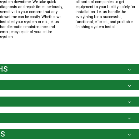
system downtime. We take quick
all sorts of companies to get
diagnosis and repair times seriously,
equipment to your facility safely for
sensitive to your concern that any
installation. Let us handle the
downtime can be costly. Whether we
everything for a successful,
installed your system or not, let us
functional, efficient, and profitable
handle routine maintenance and
finishing system install.
emergency repair of your entire
system.
HS
MS