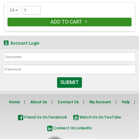
EA
ADD TO CART


Account Login
SUBMIT
Home
About Us
Contact Us
My Account
Help
Friend Us On Facebook
Watch Us On YouTube
Connect On LinkedIn