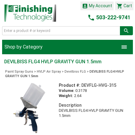


My Account
Cart

503-222-9741
Shop by Category
DEVILBISS FLG4 HVLP GRAVITY GUN 1.5mm
Paint Spray Guns
>
HVLP Air Spray
>
Devilbiss FLG
>
DEVILBISS FLG4 HVLP
GRAVITY GUN 1.5mm
Product #:
DEVFLG-HVG-315
Volume:
0.3178
Weight:
2.64
Description
DEVILBISS FLG4 HVLP GRAVITY GUN
1.5mm