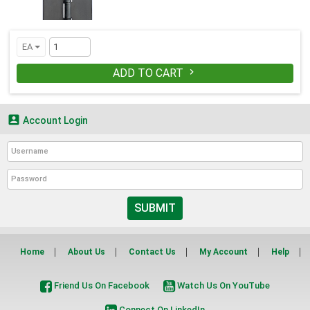
EA
ADD TO CART


Account Login
SUBMIT
Home
About Us
Contact Us
My Account
Help
Friend Us On Facebook
Watch Us On YouTube
Connect On LinkedIn