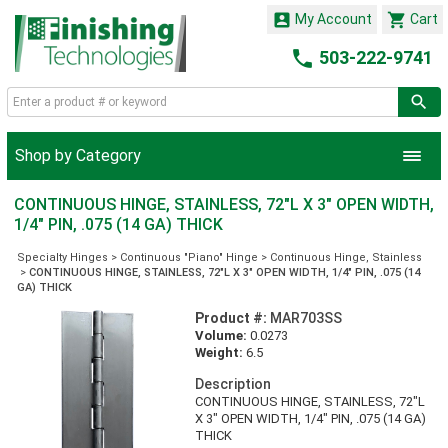


My Account
Cart

503-222-9741
Shop by Category
CONTINUOUS HINGE, STAINLESS, 72"L X 3" OPEN WIDTH,
1/4" PIN, .075 (14 GA) THICK
Specialty Hinges
>
Continuous "Piano" Hinge
>
Continuous Hinge, Stainless
>
CONTINUOUS HINGE, STAINLESS, 72"L X 3" OPEN WIDTH, 1/4" PIN, .075 (14
GA) THICK
Product #:
MAR703SS
Volume:
0.0273
Weight:
6.5
Description
CONTINUOUS HINGE, STAINLESS, 72"L
X 3" OPEN WIDTH, 1/4" PIN, .075 (14 GA)
THICK